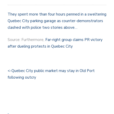
They spent more than four hours penned in a sweltering
Quebec City parking garage as counter-demonstrators
clashed with police two stories above…
Source: Furthermore,
Far-right group claims PR victory
after dueling protests in Quebec City
<-Quebec City public market may stay in Old Port
following outcry