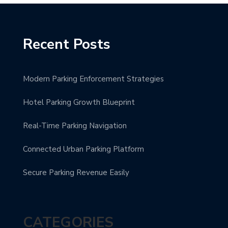
Recent Posts
Modern Parking Enforcement Strategies
Hotel Parking Growth Blueprint
Real-Time Parking Navigation
Connected Urban Parking Platform
Secure Parking Revenue Easily
CATEGORIES