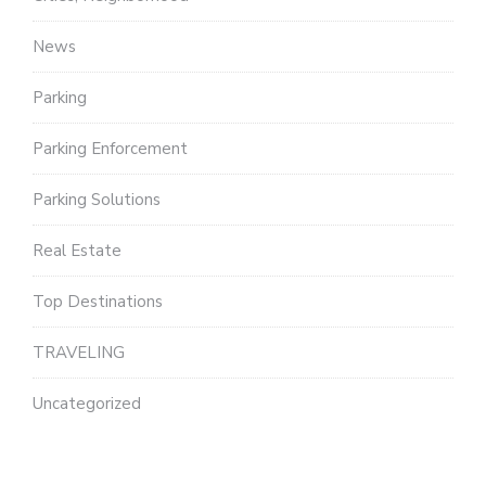
News
Parking
Parking Enforcement
Parking Solutions
Real Estate
Top Destinations
TRAVELING
Uncategorized