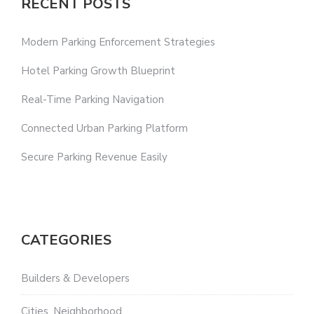
RECENT POSTS
Modern Parking Enforcement Strategies
Hotel Parking Growth Blueprint
Real-Time Parking Navigation
Connected Urban Parking Platform
Secure Parking Revenue Easily
CATEGORIES
Builders & Developers
Cities, Neighborhood