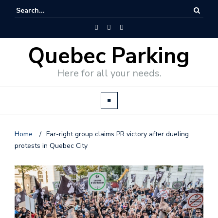
Quebec Parking
Here for all your needs.
Home
/
Far-right group claims PR victory after dueling
protests in Quebec City