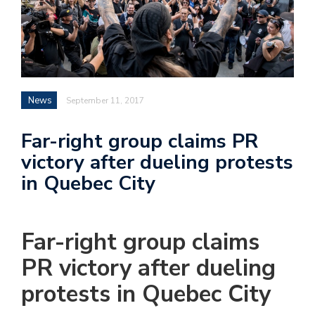
News
September 11, 2017
Far-right group claims PR
victory after dueling protests
in Quebec City
Far-right group claims
PR victory after dueling
protests in Quebec City