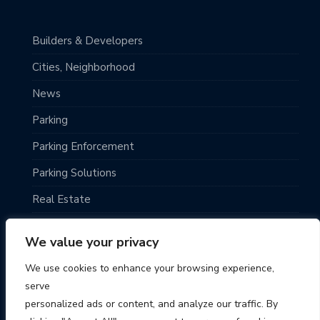
Builders & Developers
Cities, Neighborhood
News
Parking
Parking Enforcement
Parking Solutions
Real Estate
Top Destinations
We value your privacy
TRAVELING
We use cookies to enhance your browsing experience,
Uncategorized
serve
personalized ads or content, and analyze our traffic. By