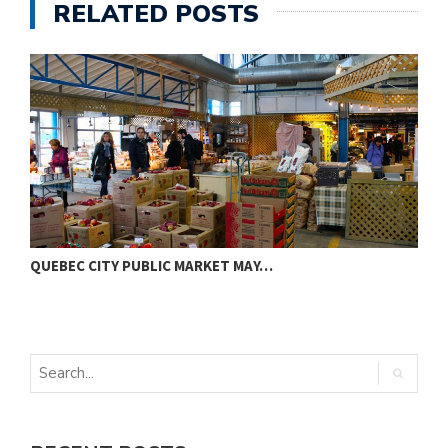
RELATED POSTS
QUEBEC CITY PUBLIC MARKET MAY…