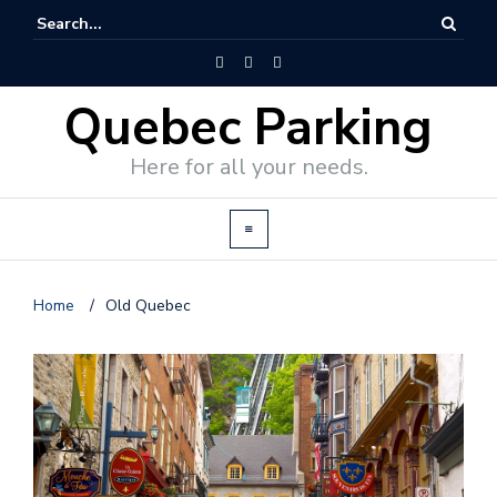
Quebec Parking
Here for all your needs.
Home
/
Old Quebec