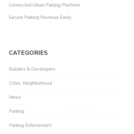
Connected Urban Parking Platform
Secure Parking Revenue Easily
CATEGORIES
Builders & Developers
Cities, Neighborhood
News
Parking
Parking Enforcement