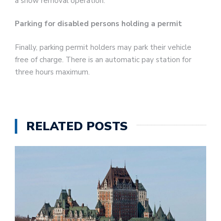
a snow removal operation.
Parking for disabled persons holding a permit
Finally, parking permit holders may park their vehicle
free of charge. There is an automatic pay station for
three hours maximum.
RELATED POSTS