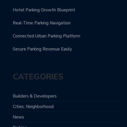
Hotel Parking Growth Blueprint
Real-Time Parking Navigation
Connected Urban Parking Platform
Secure Parking Revenue Easily
CATEGORIES
Builders & Developers
Cities, Neighborhood
News