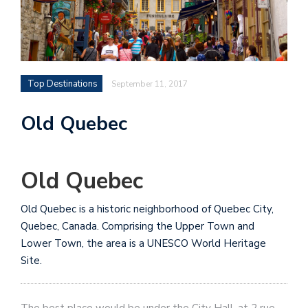
Top Destinations
September 11, 2017
Old Quebec
Old Quebec
Old Quebec is a historic neighborhood of Quebec City,
Quebec, Canada. Comprising the Upper Town and
Lower Town, the area is a UNESCO World Heritage
Site.
The best place would be under the City Hall, at 2 rue