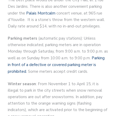
Des Jardins. There is also another convenient parking
under the
Palais Montcalm
concert venue, at 965 rue
d’Youville. It is a stone’s throw from the western wall.
Daily rate around $14, with no in-and-out privileges.
Parking meters
(automatic pay stations): Unless
otherwise indicated, parking meters are in operation
Monday through Saturday, from 9:00 a.m. to 9:00 p.m. as
well as on Sunday from 10:00 a.m. to 9:00 p.m.
Parking
in front of a defective or covered parking meter is
prohibited.
Some meters accept credit cards.
Winter season
: From November 1 to April 15, it is
illegal to park in the city streets when snow removal
operations are out after snowstorms. In addition, pay
attention to the orange warning signs (flashing
indicators), which are activated prior to the beginning of