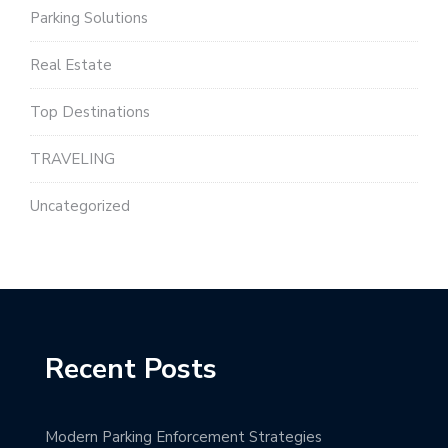
Parking Solutions
Real Estate
Top Destinations
TRAVELING
Uncategorized
Recent Posts
Modern Parking Enforcement Strategies