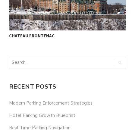
CHATEAU FRONTENAC
M
RECENT POSTS
Modern Parking Enforcement Strategies
Hotel Parking Growth Blueprint
Real-Time Parking Navigation