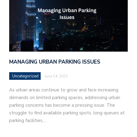
MANAGING URBAN PARKING ISSUES
Uncategorized
June 14, 2023
As urban areas continue to grow and face increasing
demands on limited parking spaces, addressing urban
parking concerns has become a pressing issue. The
struggle to find available parking spots, long queues at
parking facilities,…