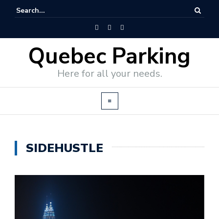
Quebec Parking
Here for all your needs.
SIDEHUSTLE