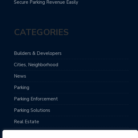
Secure Parking Revenue Easily
CATEGORIES
Builders & Developers
Cities, Neighborhood
News
Parking
Parking Enforcement
Parking Solutions
Real Estate
Top Destinations