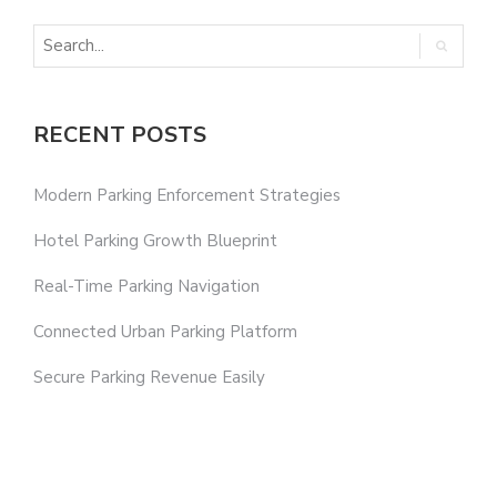
RECENT POSTS
Modern Parking Enforcement Strategies
Hotel Parking Growth Blueprint
Real-Time Parking Navigation
Connected Urban Parking Platform
Secure Parking Revenue Easily