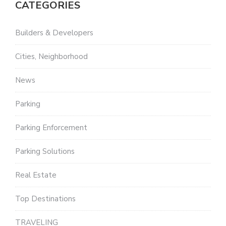
CATEGORIES
Builders & Developers
Cities, Neighborhood
News
Parking
Parking Enforcement
Parking Solutions
Real Estate
Top Destinations
TRAVELING