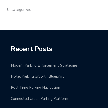
Uncategorized
Recent Posts
Modern Parking Enforcement Strategies
Hotel Parking Growth Blueprint
Real-Time Parking Navigation
Connected Urban Parking Platform