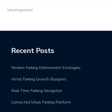
Uncategorized
Recent Posts
Modern Parking Enforcement Strategies
Hotel Parking Growth Blueprint
Real-Time Parking Navigation
Connected Urban Parking Platform