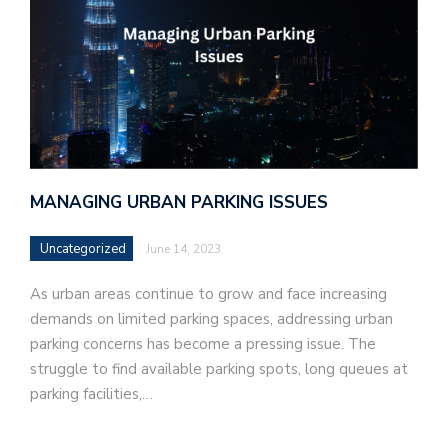
MANAGING URBAN PARKING ISSUES
Uncategorized
June 14, 2023
As urban areas continue to grow and face increasing
demands on limited parking spaces, addressing urban
parking concerns has become a pressing issue. The
struggle to find available parking spots, long queues at
parking facilities,…