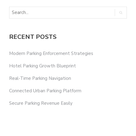
RECENT POSTS
Modern Parking Enforcement Strategies
Hotel Parking Growth Blueprint
Real-Time Parking Navigation
Connected Urban Parking Platform
Secure Parking Revenue Easily