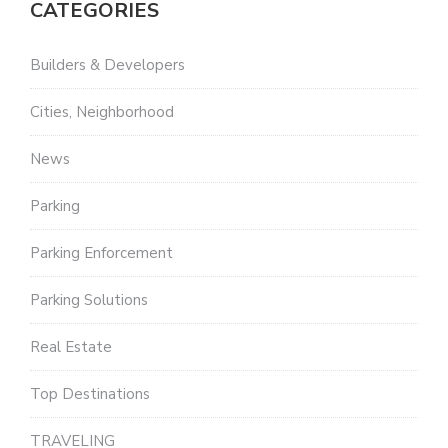
CATEGORIES
Builders & Developers
Cities, Neighborhood
News
Parking
Parking Enforcement
Parking Solutions
Real Estate
Top Destinations
TRAVELING