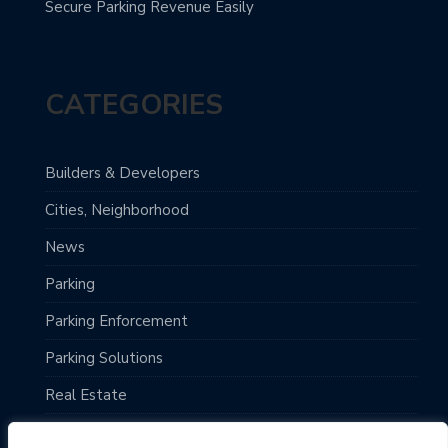
Secure Parking Revenue Easily
CATEGORIES
Builders & Developers
Cities, Neighborhood
News
Parking
Parking Enforcement
Parking Solutions
Real Estate
Top Destinations