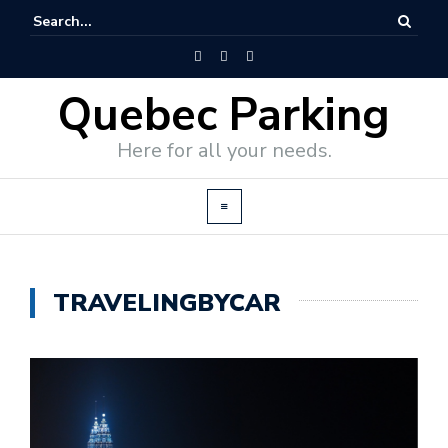
Quebec Parking
Here for all your needs.
TRAVELINGBYCAR