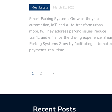
Real Estate
March 21, 2025
Smart Parking Systems Grow as they use
automation, IoT, and AI to transform urban
mobility. They address parking issues, reduce
traffic, and enhance the driving experience. Sma
Parking Systems Grow by facilitating automate
payments, real-time…
1
2
Recent Posts