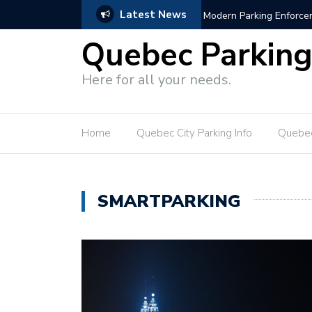
Latest News
s
Hotel Parking Growth Bl
Quebec Parkin
Here for all your needs.
Home
Quebec City Parking Info
Quebec
SMARTPARKING