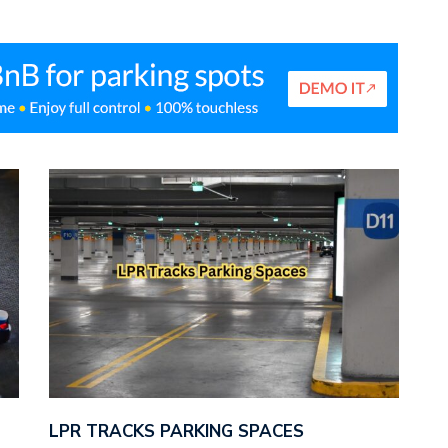
LPR TRACKS PARKING SPACES