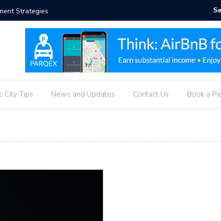
ueprint
Real-Tim
g
 City Tips
News and Updates
Contact Us
Book a P