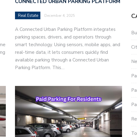
CONNECTED URBAN PARKING PLATFORM
C
Real Estate
December 4, 2025
A Connected Urban Parking Platform integrates
Bu
parking spaces, drivers, and operators through
ime
smart technology. Using sensors, mobile apps, and
Ci
ing
real-time data, it lets consumers quickly find
available parking through a Connected Urban
N
Parking Platform. This…
Pa
Pa
Pa
Re
To