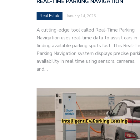
REAL-TIME PARKING NAVIGATION
Real Estate
January 14, 2026
A cutting-edge tool called Real-Time Parking
Navigation uses real-time data to assist cars in
finding available parking spots fast. This Real-T
Parking Navigation system displays precise park
availability in real time using sensors, cameras,
and…