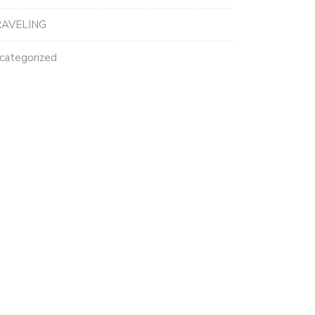
AVELING
categorized