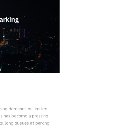
asing demands on limited
ns has become a pressing
ts, long queues at parking