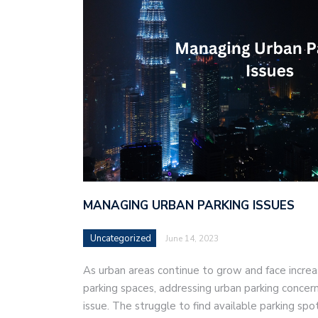
MANAGING URBAN PARKING ISSUES
Uncategorized
June 14, 2023
As urban areas continue to grow and face incre
parking spaces, addressing urban parking concer
issue. The struggle to find available parking spo