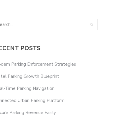
ECENT POSTS
dern Parking Enforcement Strategies
tel Parking Growth Blueprint
al-Time Parking Navigation
nnected Urban Parking Platform
cure Parking Revenue Easily