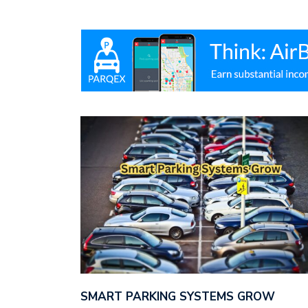
SMART PARKING SYSTEMS GROW