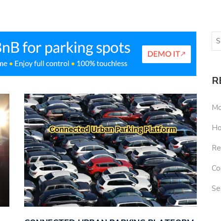
R
Mo
Ho
Re
Co
Se