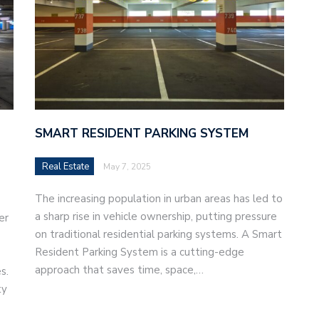
SMART RESIDENT PARKING SYSTEM
Real Estate
May 7, 2025
The increasing population in urban areas has led to
a sharp rise in vehicle ownership, putting pressure
er
on traditional residential parking systems. A Smart
Resident Parking System is a cutting-edge
approach that saves time, space,…
s.
ty