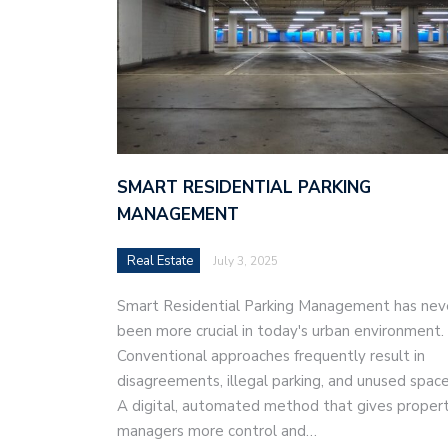
SMART RESIDENTIAL PARKING
MANAGEMENT
Real Estate
July 3, 2025
Smart Residential Parking Management has nev
been more crucial in today's urban environment.
Conventional approaches frequently result in
disagreements, illegal parking, and unused space
A digital, automated method that gives proper
managers more control and…