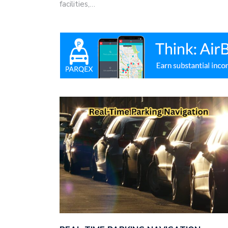
facilities,…