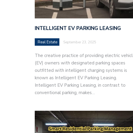
INTELLIGENT EV PARKING LEASING
Real Estate
September 23, 2025
The creative practice of providing electric vehic
(EV) owners with designated parking spaces
outfitted with intelligent charging systems is
known as Intelligent EV Parking Leasing.
Intelligent EV Parking Leasing, in contrast to
conventional parking, makes…