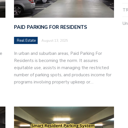
TR
Un
PAID PARKING FOR RESIDENTS
Real Estate
August 13, 2025
le
In urban and suburban areas, Paid Parking For
Residents is becoming the norm. It assures
equitable use, assists in managing the restricted
number of parking spots, and produces income for
programs involving property upkeep or…