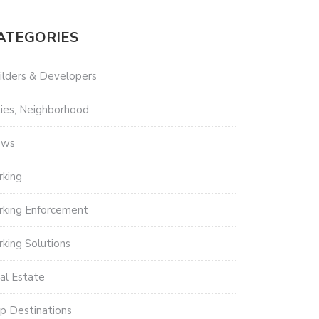
ATEGORIES
ilders & Developers
ties, Neighborhood
ews
rking
rking Enforcement
rking Solutions
al Estate
p Destinations