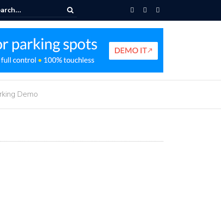
e Parking Navigation
arking Demo