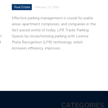
Real Estate
February 13, 2025
Effective parking management is crucial for public
areas, apartment complexes, and companies in the
fast-paced world of today. LPR Tracks Parking
rt
Spaces by revolutionizing parking with License
d
Plate Recognition (LPR) technology, which
increases efficiency, improves…
CATEGORIES