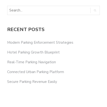
RECENT POSTS
Modern Parking Enforcement Strategies
Hotel Parking Growth Blueprint
Real-Time Parking Navigation
Connected Urban Parking Platform
Secure Parking Revenue Easily