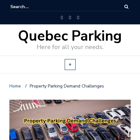
Quebec Parking
Here for all your needs.
Home
/
Property Parking Demand Challenges