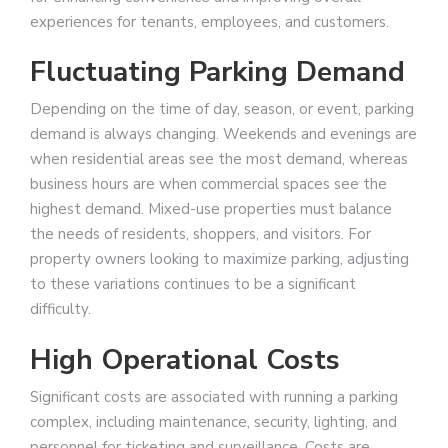
experiences for tenants, employees, and customers.
Fluctuating Parking Demand
Depending on the time of day, season, or event, parking
demand is always changing. Weekends and evenings are
when residential areas see the most demand, whereas
business hours are when commercial spaces see the
highest demand. Mixed-use properties must balance
the needs of residents, shoppers, and visitors. For
property owners looking to maximize parking, adjusting
to these variations continues to be a significant
difficulty.
High Operational Costs
Significant costs are associated with running a parking
complex, including maintenance, security, lighting, and
personnel for ticketing and surveillance. Costs are