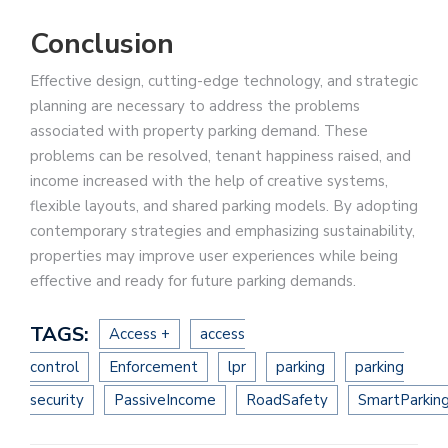
Conclusion
Effective design, cutting-edge technology, and strategic
planning are necessary to address the problems
associated with property parking demand. These
problems can be resolved, tenant happiness raised, and
income increased with the help of creative systems,
flexible layouts, and shared parking models. By adopting
contemporary strategies and emphasizing sustainability,
properties may improve user experiences while being
effective and ready for future parking demands.
TAGS:
Access +
access
control
Enforcement
lpr
parking
parking
security
PassiveIncome
RoadSafety
SmartParkin