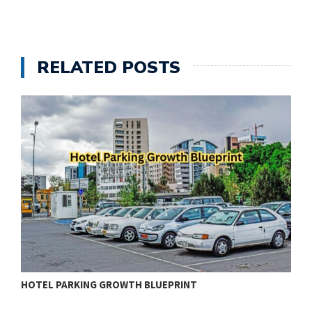
RELATED POSTS
HOTEL PARKING GROWTH BLUEPRINT
R