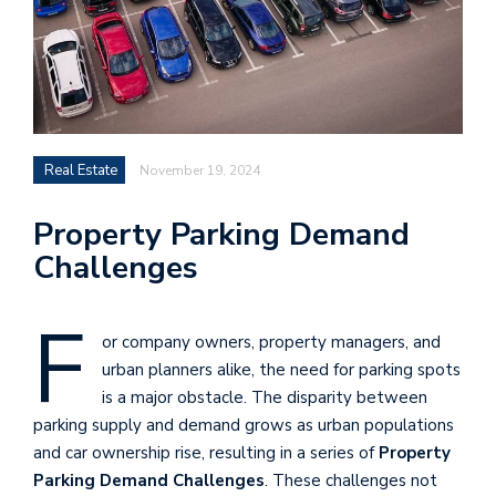
Real Estate
November 19, 2024
Property Parking Demand
Challenges
F
or company owners, property managers, and
urban planners alike, the need for parking spots
is a major obstacle. The disparity between
parking supply and demand grows as urban populations
and car ownership rise, resulting in a series of
Property
Parking Demand Challenges
. These challenges not