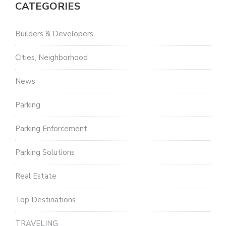
CATEGORIES
Builders & Developers
Cities, Neighborhood
News
Parking
Parking Enforcement
Parking Solutions
Real Estate
Top Destinations
TRAVELING