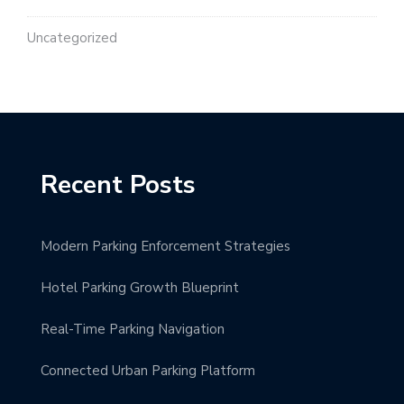
Uncategorized
Recent Posts
Modern Parking Enforcement Strategies
Hotel Parking Growth Blueprint
Real-Time Parking Navigation
Connected Urban Parking Platform