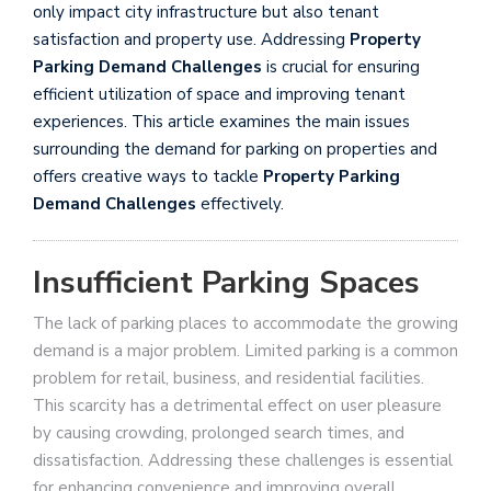
only impact city infrastructure but also tenant
satisfaction and property use. Addressing
Property
Parking Demand Challenges
is crucial for ensuring
efficient utilization of space and improving tenant
experiences. This article examines the main issues
surrounding the demand for parking on properties and
offers creative ways to tackle
Property Parking
Demand Challenges
effectively.
Insufficient Parking Spaces
The lack of parking places to accommodate the growing
demand is a major problem. Limited parking is a common
problem for retail, business, and residential facilities.
This scarcity has a detrimental effect on user pleasure
by causing crowding, prolonged search times, and
dissatisfaction. Addressing these challenges is essential
for enhancing convenience and improving overall