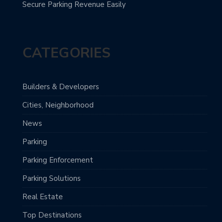
Secure Parking Revenue Easily
CATEGORIES
Builders & Developers
Cities, Neighborhood
News
Parking
Parking Enforcement
Parking Solutions
Real Estate
Top Destinations