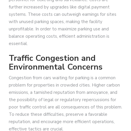
further increased by upgrades like digital payment
systems. These costs can outweigh earnings for sites
with unused parking spaces, making the facility
unprofitable. In order to maximize parking use and
balance operating costs, efficient administration is
essential.
Traffic Congestion and
Environmental Concerns
Congestion from cars waiting for parking is a common
problem for properties in crowded cities. Higher carbon
emissions, a tarnished reputation from annoyance, and
the possibility of legal or regulatory repercussions for
poor traffic control are all consequences of this problem.
To reduce these difficulties, preserve a favorable
reputation, and encourage more efficient operations,
effective tactics are crucial.