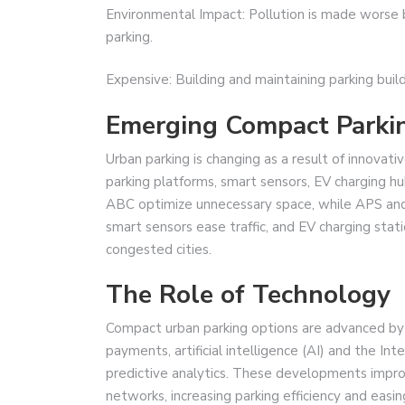
Environmental Impact: Pollution is made worse by
parking.
Expensive: Building and maintaining parking build
Emerging Compact Parkin
Urban parking is changing as a result of innovati
parking platforms, smart sensors, EV charging 
ABC optimize unnecessary space, while APS and 
smart sensors ease traffic, and EV charging stat
congested cities.
The Role of Technology
Compact urban parking options are advanced by
payments, artificial intelligence (AI) and the In
predictive analytics. These developments impro
networks, increasing parking efficiency and easin