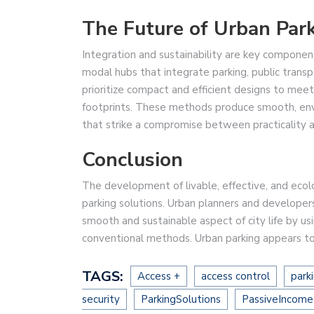
The Future of Urban Par
Integration and sustainability are key component
modal hubs that integrate parking, public transp
prioritize compact and efficient designs to mee
footprints. These methods produce smooth, env
that strike a compromise between practicality 
Conclusion
The development of livable, effective, and ecol
parking solutions. Urban planners and developer
smooth and sustainable aspect of city life by u
conventional methods. Urban parking appears to h
TAGS:
Access +
access control
park
security
ParkingSolutions
PassiveIncome