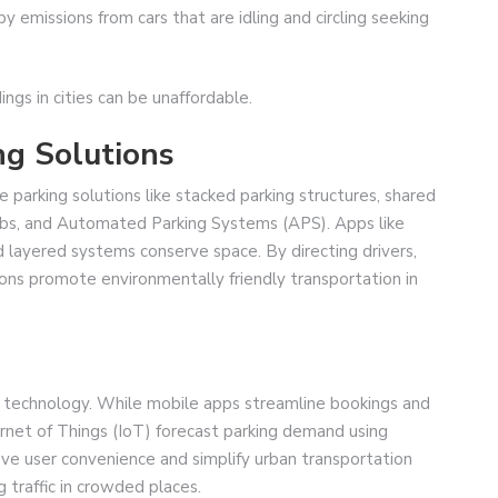
 emissions from cars that are idling and circling seeking
ings in cities can be unaffordable.
g Solutions
ve parking solutions like stacked parking structures, shared
hubs, and Automated Parking Systems (APS). Apps like
layered systems conserve space. By directing drivers,
ions promote environmentally friendly transportation in
 technology. While mobile apps streamline bookings and
ternet of Things (IoT) forecast parking demand using
ve user convenience and simplify urban transportation
g traffic in crowded places.