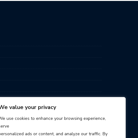
We value your privacy
We use cookies to enhance your browsing experience,
serve
personalized ads or content, and analyze our traffic. By