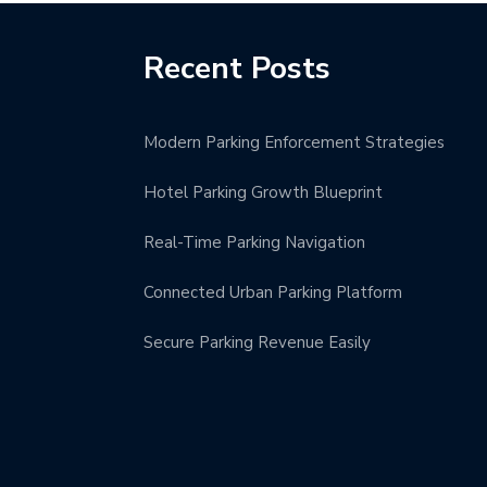
Recent Posts
Modern Parking Enforcement Strategies
Hotel Parking Growth Blueprint
Real-Time Parking Navigation
Connected Urban Parking Platform
Secure Parking Revenue Easily