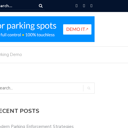
e Parking Navigation
arking Demo
ECENT POSTS
dern Parking Enforcement Strategies