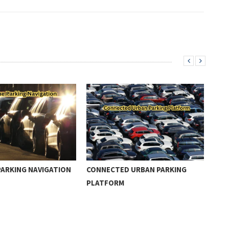
PARKING NAVIGATION
CONNECTED URBAN PARKING
SEC
PLATFORM