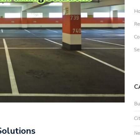
Ho
Re
Co
Se
C
Bu
Ci
olutions
N