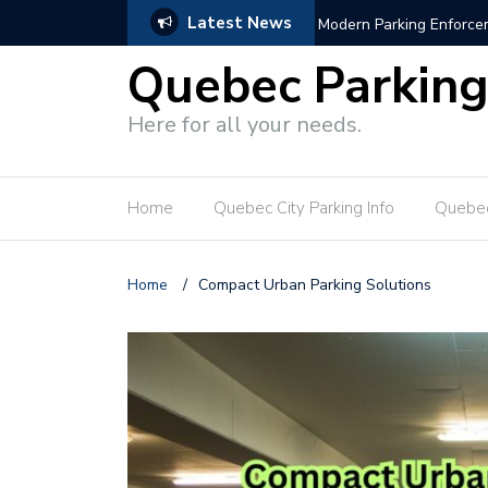
Latest News
s
Hotel Parking Growth Bl
Quebec Parkin
Here for all your needs.
Home
Quebec City Parking Info
Quebec
Home
/
Compact Urban Parking Solutions