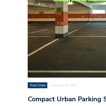
Real Estate
December 30, 2024
Compact Urban Parking S