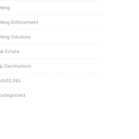
rking
rking Enforcement
rking Solutions
al Estate
p Destinations
AVELING
categorized