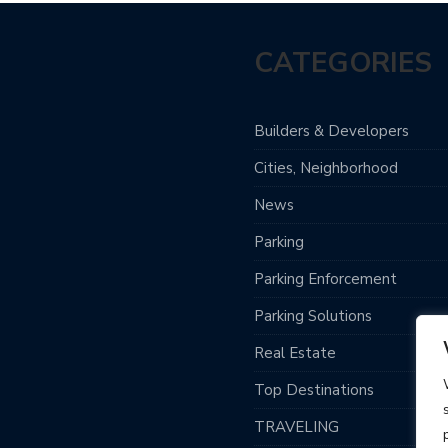
CATEGORIES
Builders & Developers
Cities, Neighborhood
News
Parking
Parking Enforcement
Parking Solutions
Real Estate
Top Destinations
TRAVELING