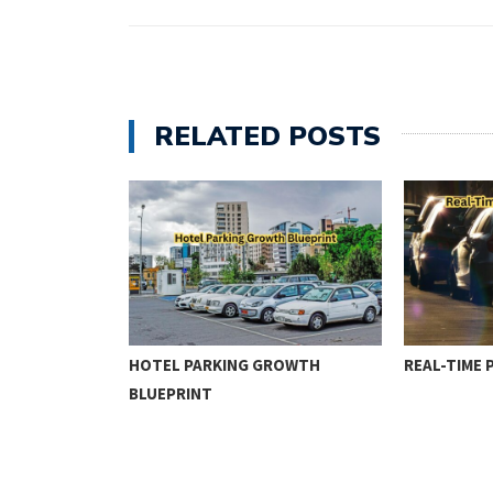
RELATED POSTS
ENFORCEMENT
HOTEL PARKING GROWTH
REAL-TIME 
BLUEPRINT