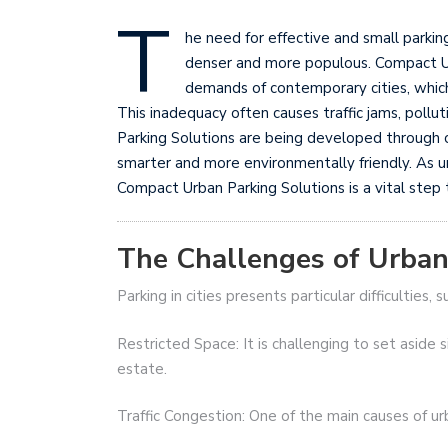
T
he need for effective and small parkin
denser and more populous. Compact Ur
demands of contemporary cities, which 
This inadequacy often causes traffic jams, pollu
Parking Solutions are being developed through c
smarter and more environmentally friendly. As u
Compact Urban Parking Solutions is a vital step 
The Challenges of Urban
Parking in cities presents particular difficulties, s
Restricted Space: It is challenging to set aside si
estate.
Traffic Congestion: One of the main causes of urba