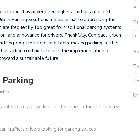
Pa
g solutions has never been higher as urban areas get
ban Parking Solutions are essential to addressing the
Pa
are frequently too great for traditional parking systems.
tion, and annoyance for drivers. Thankfully, Compact Urban
Pa
utting-edge methods and tools, making parking in cities
rbanization continues to rise, the implementation of
Re
toward a sustainable future.
To
 Parking
TR
uch as:
Un
zable spaces for parking in cities due to their limited real
n traffic is drivers looking for parking spaces.