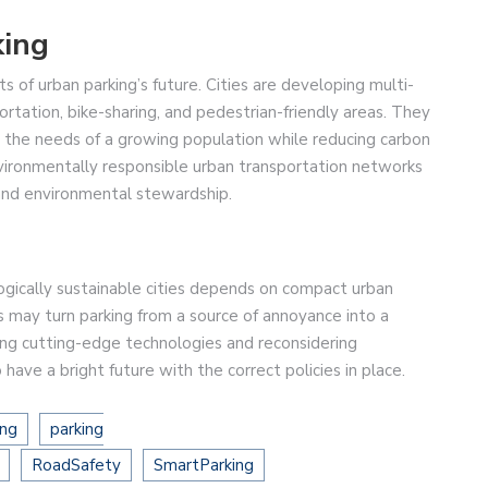
king
s of urban parking’s future. Cities are developing multi-
ortation, bike-sharing, and pedestrian-friendly areas. They
t the needs of a growing population while reducing carbon
ironmentally responsible urban transportation networks
and environmental stewardship.
ogically sustainable cities depends on compact urban
s may turn parking from a source of annoyance into a
sing cutting-edge technologies and reconsidering
ave a bright future with the correct policies in place.
ing
parking
RoadSafety
SmartParking