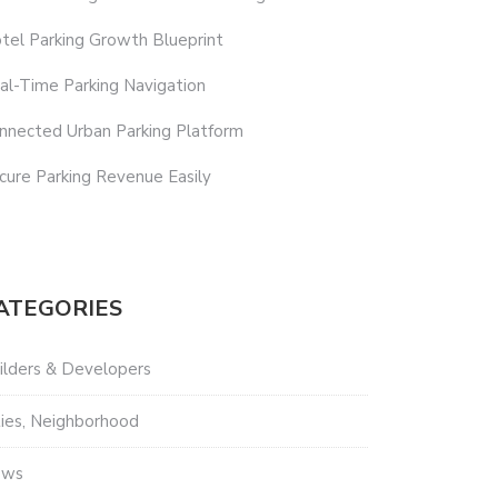
tel Parking Growth Blueprint
al-Time Parking Navigation
nnected Urban Parking Platform
cure Parking Revenue Easily
ATEGORIES
ilders & Developers
ties, Neighborhood
ews