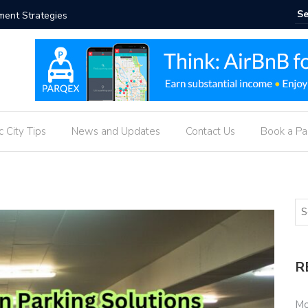
ueprint
Real-Tim
g
 City Tips
News and Updates
Contact Us
Book a P
R
Mo